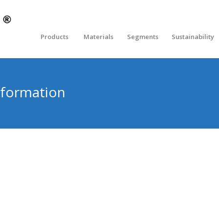
Products
Materials
Segments
Sustainability
formation