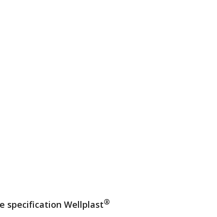
®
e specification Wellplast