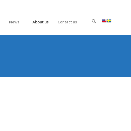
News
About us
Contact us