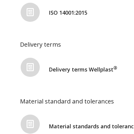
ISO 14001:2015
Delivery terms
®
Delivery terms Wellplast
Material standard and tolerances
Material standards and toleranc