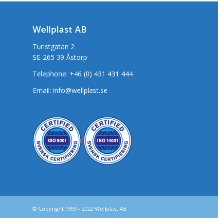
Wellplast AB
Turistgatan 2
SE-265 39 Åstorp
Telephone:
+46 (0) 431 431 444
Email:
info@wellplast.se
© Copyright 1999 - 2022 Wellplast AB