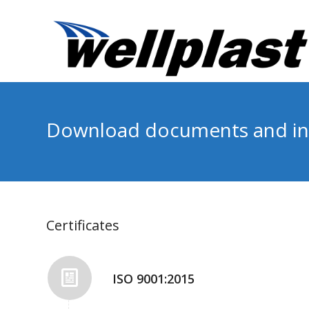
Download documents and in
Certificates
ISO 9001:2015