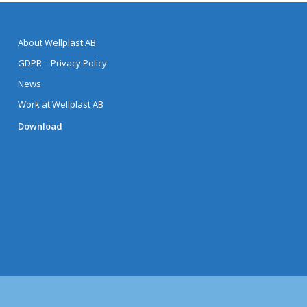
About Wellplast AB
GDPR – Privacy Policy
News
Work at Wellplast AB
Download