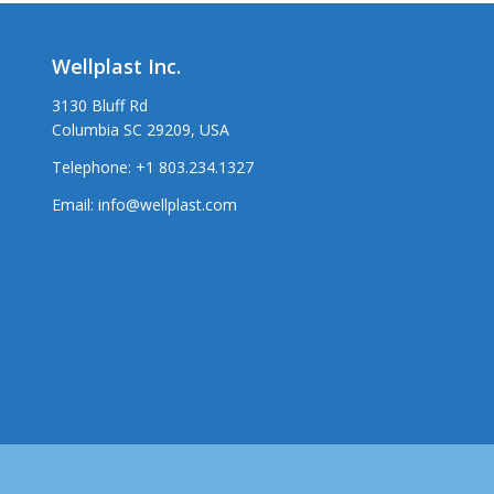
Wellplast Inc.
3130 Bluff Rd
Columbia SC 29209, USA
Telephone:
+1 803.234.1327
Email:
info@wellplast.com