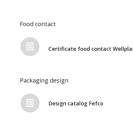
Food contact
Certificate food contact Wellpla
Packaging design
Design catalog Fefco