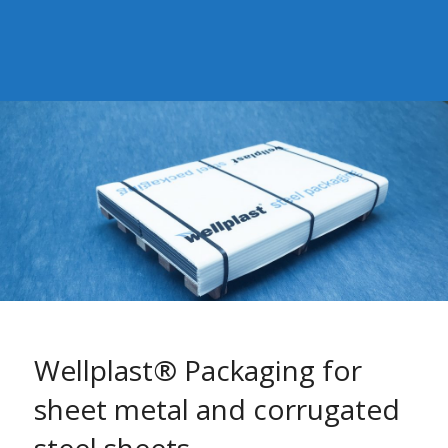
Wellplast® Packaging for
sheet metal and corrugated