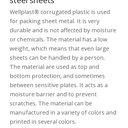
steel sheets
Wellplast® corrugated plastic is used
for packing sheet metal. It is very
durable and is not affected by moisture
or chemicals. The material has a low
weight, which means that even large
sheets can be handled by a person.
The material are used as top and
bottom protection, and sometimes
between sensitive plates. It acts as a
moisture barrier and to prevent
scratches. The material can be
manufactured in a variety of colors and
printed in several colors.