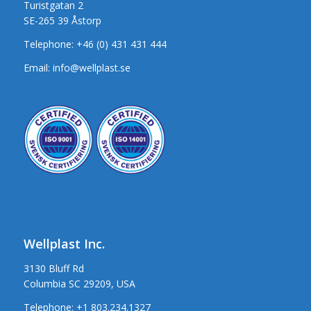
Turistgatan 2
SE-265 39 Åstorp
Telephone:
+46 (0) 431 431 444
Email:
info@wellplast.se
Wellplast Inc.
3130 Bluff Rd
Columbia SC 29209, USA
Telephone:
+1 803.234.1327