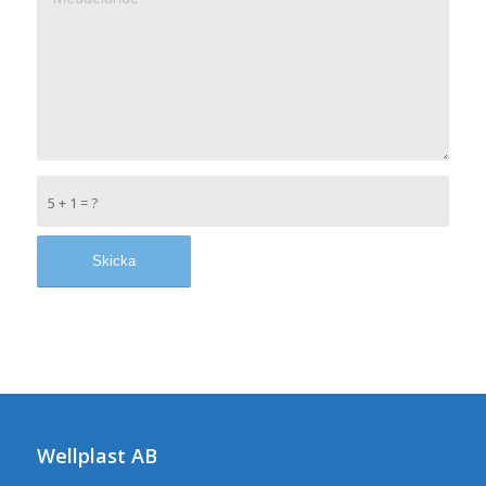
5 + 1 = ?
Wellplast AB