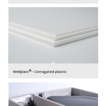
®
Wellplast
– Corrugated plastic