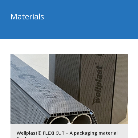
Materials
Wellplast® FLEXI CUT – A packaging material