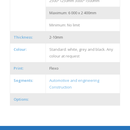
2500*1250mm 3000*1500mm
Maximum: 6 000 x 2 400mm
Minimum: No limit
Thickness:
2-10mm
Colour:
Standard: white, grey and black. Any
colour at request
Print:
Flexo
Segments:
Automotive and engineering
Construction
Options: