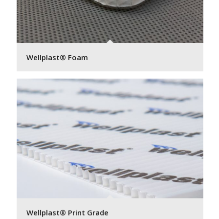
Wellplast® Foam
Wellplast® Print Grade