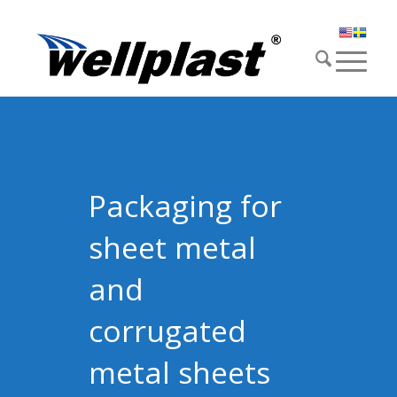
Packaging for
sheet metal
and
corrugated
metal sheets