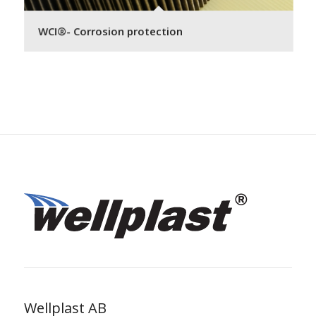
WCI®- Corrosion protection
Wellplast AB