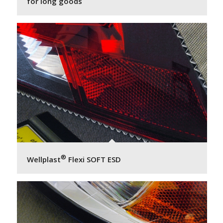
for long goods
®
Wellplast
Flexi SOFT ESD