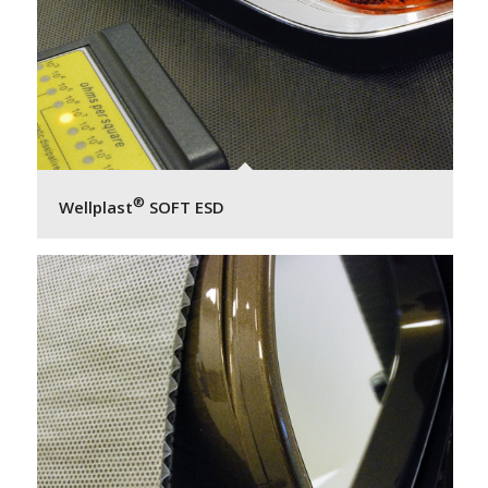
®
Wellplast
SOFT ESD