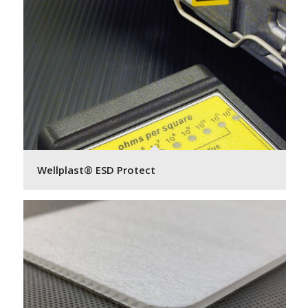
Wellplast® ESD Protect