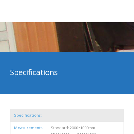
Specifications
Specifications:
Measurements:
Standard: 2000*1000mm