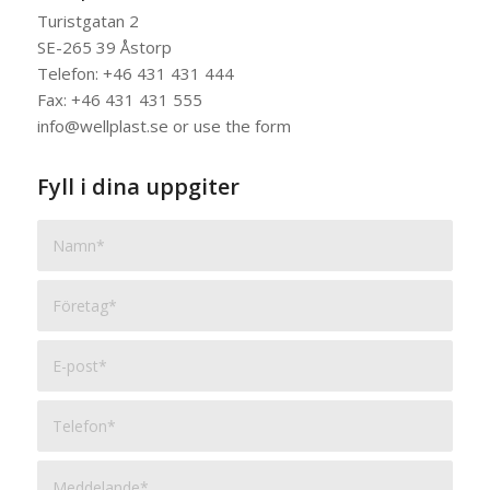
Turistgatan 2
SE-265 39 Åstorp
Telefon: +46 431 431 444
Fax: +46 431 431 555
info@wellplast.se or use the form
Fyll i dina uppgiter