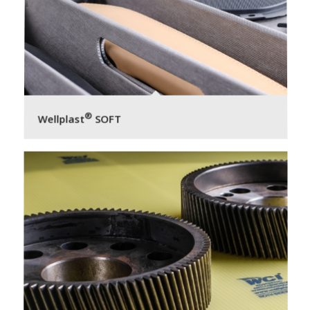
®
Wellplast
SOFT