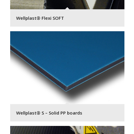
Wellplast® Flexi SOFT
Wellplast® S – Solid PP boards