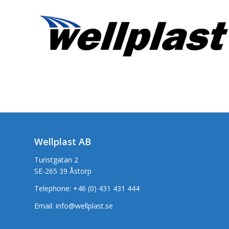
Wellplast AB
Turistgatan 2
SE-265 39 Åstorp
Telephone:
+46 (0) 431 431 444
Email:
info@wellplast.se