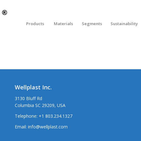
Products
Materials
Segments
Sustainability
Wellplast Inc.
3130 Bluff Rd
Columbia SC 29209, USA
Telephone:
+1 803.234.1327
Email:
info@wellplast.com