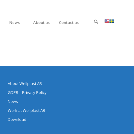
News
About us
Contact us
About Wellplast AB
GDPR – Privacy Policy
News
Work at Wellplast AB
Download