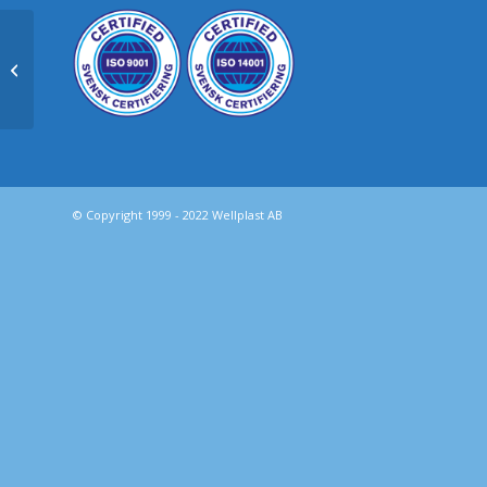
Kanalplast – WPE® för
emballage
© Copyright 1999 - 2022 Wellplast AB