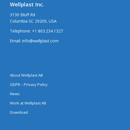
Wellplast Inc.
3130 Bluff Rd
Columbia SC 29209, USA
Telephone:
+1 803.234.1327
Email:
info@wellplast.com
About Wellplast AB
GDPR – Privacy Policy
News
Work at Wellplast AB
Download