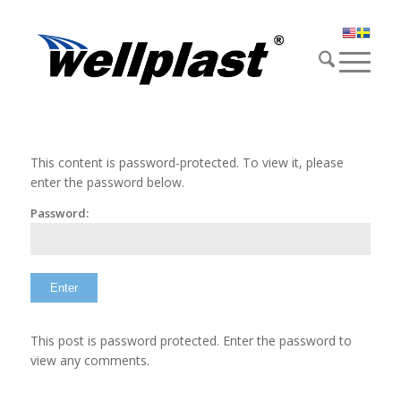
This content is password-protected. To view it, please
enter the password below.
Password:
This post is password protected. Enter the password to
view any comments.