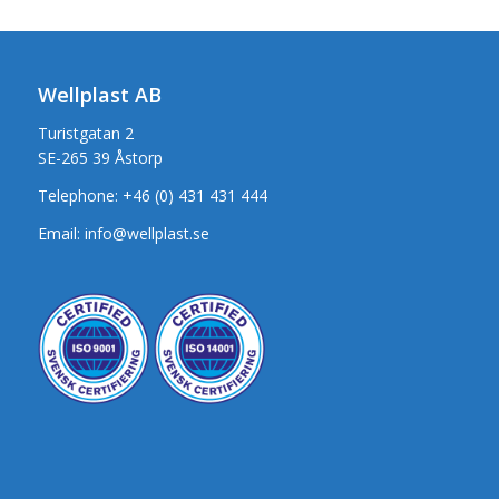
Wellplast AB
Turistgatan 2
SE-265 39 Åstorp
Telephone:
+46 (0) 431 431 444
Email:
info@wellplast.se