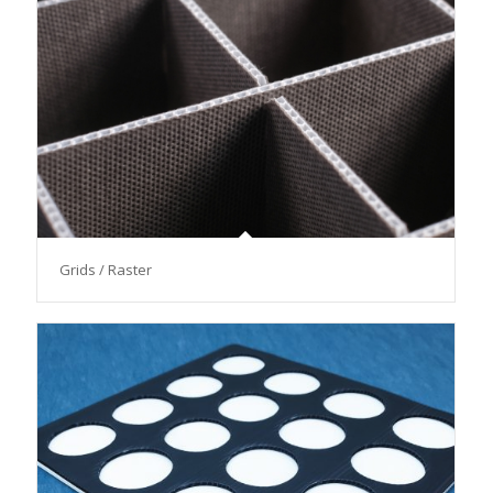
Grids / Raster