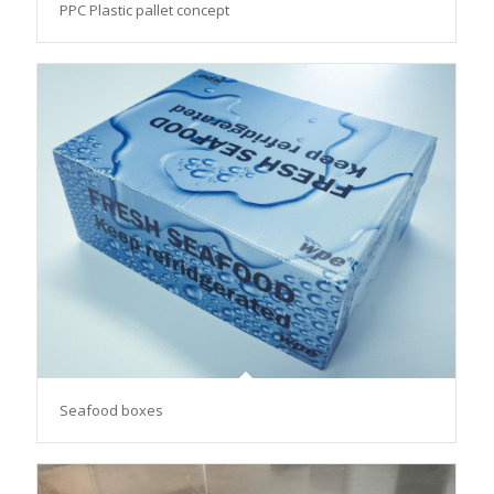
PPC Plastic pallet concept
Seafood boxes