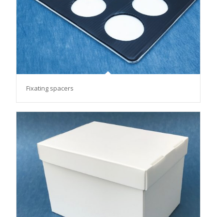
Fixating spacers