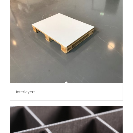
Interlayers