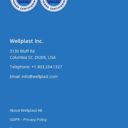
Wellplast Inc.
3130 Bluff Rd
Columbia SC 29209, USA
Telephone:
+1 803.234.1327
Email:
info@wellplast.com
About Wellplast AB
GDPR – Privacy Policy