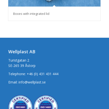
Boxes with integrated lid
Wellplast AB
Turistgatan 2
SE-265 39 Åstorp
Telephone:
+46 (0) 431 431 444
Email:
info@wellplast.se