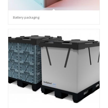
Battery packaging