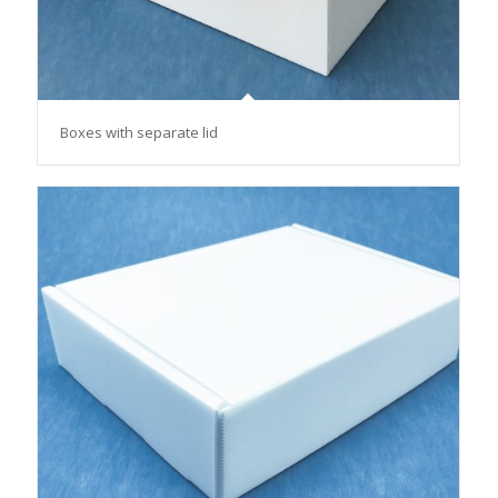
Boxes with separate lid