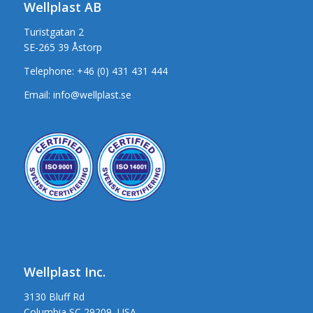
Wellplast AB
Turistgatan 2
SE-265 39 Åstorp
Telephone:
+46 (0) 431 431 444
Email:
info@wellplast.se
Wellplast Inc.
3130 Bluff Rd
Columbia SC 29209, USA