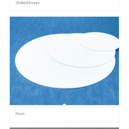
Slotted boxes
Discs