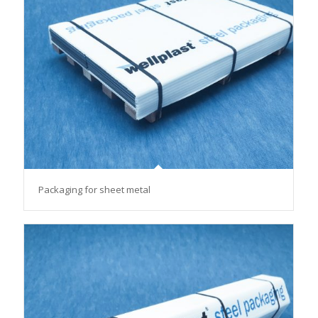
Packaging for sheet metal