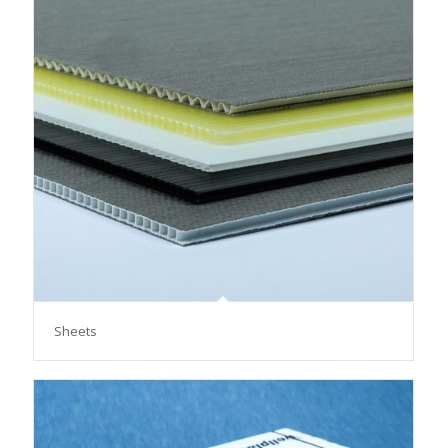
Sheets