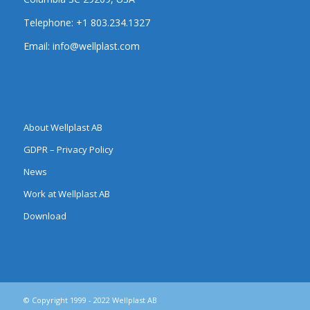
Telephone:
+1 803.234.1327
Email:
info@wellplast.com
About Wellplast AB
GDPR – Privacy Policy
News
Work at Wellplast AB
Download
© Copyright 1999 - 2022 Wellplast AB