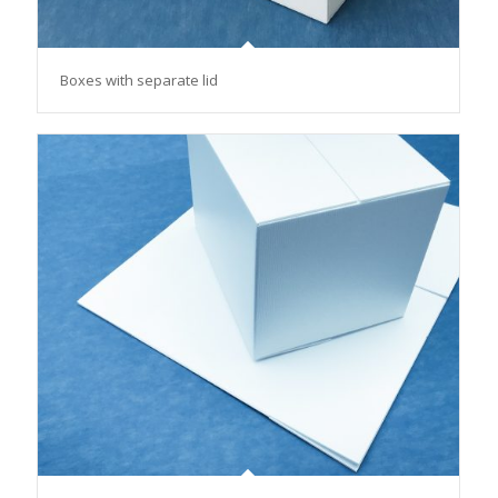
Boxes with separate lid