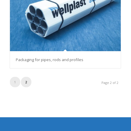
Packaging for pipes, rods and profiles
1
2
Page 2 of 2