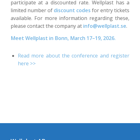
participate at a discounted rate. Wellplast has a
limited number of
discount codes
for entry tickets
available. For more information regarding these,
please contact the company at
info@wellplast.se
.
Meet Wellplast in Bonn, March 17–19, 2026.
Read more about the conference and register
here >>