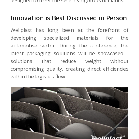
designed to meet the sector’s rigorous demands.
Innovation is Best Discussed in Person
Wellplast has long been at the forefront of
developing specialized materials for the
automotive sector. During the conference, the
latest packaging solutions will be showcased—
solutions that reduce weight without
compromising quality, creating direct efficiencies
within the logistics flow.