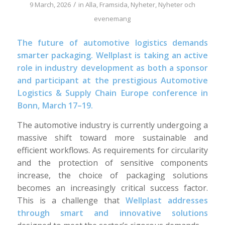
/
9 March, 2026
in
Alla
,
Framsida
,
Nyheter
,
Nyheter och
evenemang
The future of automotive logistics demands
smarter packaging. Wellplast is taking an active
role in industry development as both a sponsor
and participant at the prestigious Automotive
Logistics & Supply Chain Europe conference in
Bonn, March 17–19.
The automotive industry is currently undergoing a
massive shift toward more sustainable and
efficient workflows. As requirements for circularity
and the protection of sensitive components
increase, the choice of packaging solutions
becomes an increasingly critical success factor.
This is a challenge that
Wellplast addresses
through smart and innovative solutions