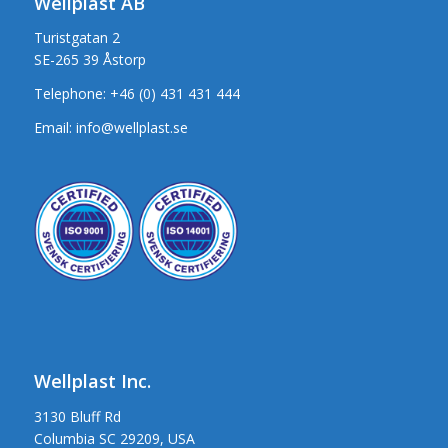
Wellplast AB
Turistgatan 2
SE-265 39 Åstorp
Telephone:
+46 (0) 431 431 444
Email:
info@wellplast.se
Wellplast Inc.
3130 Bluff Rd
Columbia SC 29209, USA