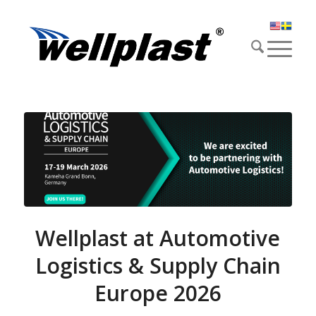
Wellplast at Automotive
Logistics & Supply Chain
Europe 2026