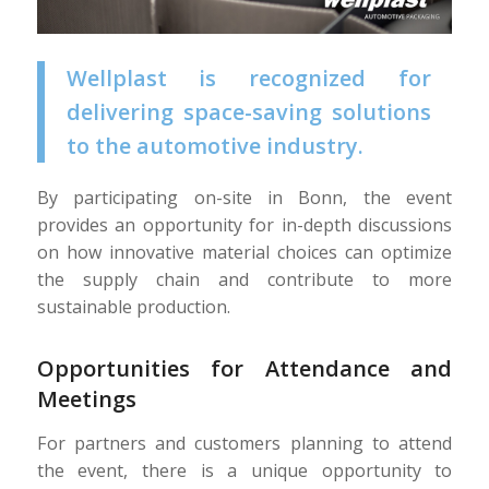
Wellplast is recognized for
delivering space-saving solutions
to the automotive industry.
By participating on-site in Bonn, the event
provides an opportunity for in-depth discussions
on how innovative material choices can optimize
the supply chain and contribute to more
sustainable production.
Opportunities for Attendance and
Meetings
For partners and customers planning to attend
the event, there is a unique opportunity to