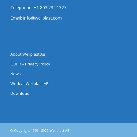
Telephone:
+1 803.234.1327
Email:
info@wellplast.com
About Wellplast AB
GDPR – Privacy Policy
News
Work at Wellplast AB
Download
© Copyright 1999 - 2022 Wellplast AB