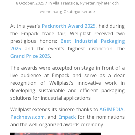
/
8 October, 2025
in
Alla
,
Framsida
,
Nyheter
,
Nyheter och
evenemang
,
Okategoriserade
At this year’s
Packnorth Award 2025
, held during
the Empack trade fair, Wellplast received two
prestigious honors:
Best Industrial Packaging
2025
and the event’s highest distinction, the
Grand Prize 2025
.
The awards were accepted on stage in front of a
live audience at Empack and serve as a clear
recognition of Wellplast’s innovative work in
developing sustainable and efficient packaging
solutions for industrial applications.
Wellplast extends its sincere thanks to
AGIMEDIA
,
Packnews.com
, and
Empack
for the nominations
and the well-organized awards ceremony.