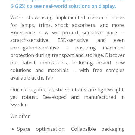
6-G65) to see real-world solutions on display.
We’re showcasing implemented customer cases
for lamps, trims, shock absorbers, and more.
Experience how we protect sensitive parts –
scratch-sensitive, ESD-sensitive, and even
corrugation-sensitive – ensuring maximum
protection during transport and storage. Discover
our latest innovations, including brand new
solutions and materials – with free samples
available at the fair.
Our corrugated plastic solutions are lightweight,
yet robust. Developed and manufactured in
Sweden.
We offer:
Space optimization: Collapsible packaging