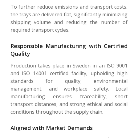
To further reduce emissions and transport costs,
the trays are delivered flat, significantly minimizing
shipping volume and reducing the number of
required transport cycles.
Responsible Manufacturing with Certified
Quality
Production takes place in Sweden in an ISO 9001
and ISO 14001 certified facility, upholding high
standards for quality, environmental
management, and workplace safety. Local
manufacturing ensures traceability, short
transport distances, and strong ethical and social
conditions throughout the supply chain.
Aligned with Market Demands