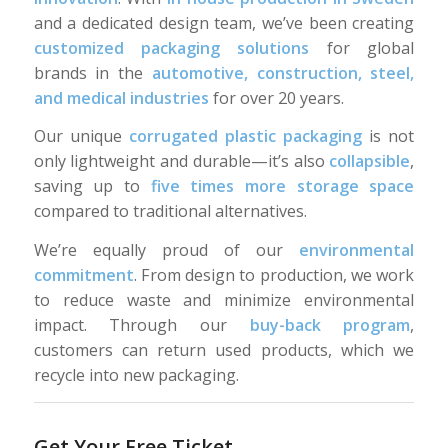
and a dedicated design team, we’ve been creating
customized packaging solutions
for global
brands in the
automotive, construction, steel,
and medical industries
for over 20 years.
Our unique
corrugated plastic packaging
is not
only lightweight and durable—it’s also
collapsible
,
saving up to
five times more storage space
compared to traditional alternatives.
We’re equally proud of our
environmental
commitment
. From design to production, we work
to reduce waste and minimize environmental
impact. Through our
buy-back program
,
customers can return used products, which we
recycle into new packaging.
Get Your Free Ticket