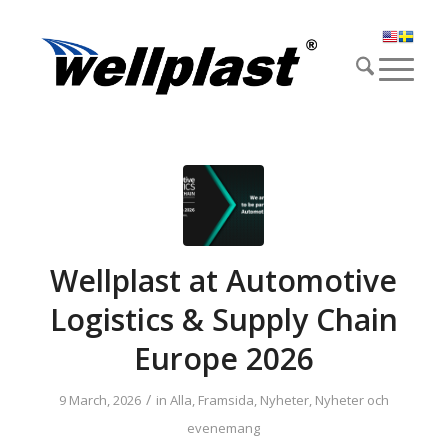
Wellplast at Automotive
Logistics & Supply Chain
Europe 2026
/
9 March, 2026
in
Alla
,
Framsida
,
Nyheter
,
Nyheter och
evenemang