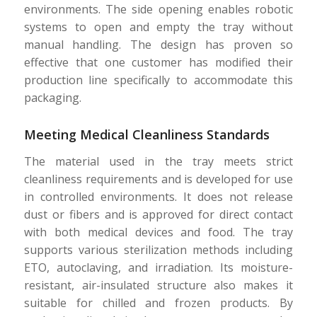
environments. The side opening enables robotic
systems to open and empty the tray without
manual handling. The design has proven so
effective that one customer has modified their
production line specifically to accommodate this
packaging.
Meeting Medical Cleanliness Standards
The material used in the tray meets strict
cleanliness requirements and is developed for use
in controlled environments. It does not release
dust or fibers and is approved for direct contact
with both medical devices and food. The tray
supports various sterilization methods including
ETO, autoclaving, and irradiation. Its moisture-
resistant, air-insulated structure also makes it
suitable for chilled and frozen products. By