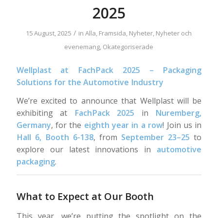
2025
/
15 August, 2025
in
Alla
,
Framsida
,
Nyheter
,
Nyheter och
evenemang
,
Okategoriserade
Wellplast at FachPack 2025 – Packaging
Solutions for the Automotive Industry
We’re excited to announce that Wellplast will be
exhibiting at
FachPack 2025
in
Nuremberg,
Germany
, for the
eighth year in a row
! Join us in
Hall 6, Booth 6-138
, from
September 23–25
to
explore our latest innovations in
automotive
packaging
.
What to Expect at Our Booth
This year, we’re putting the spotlight on the