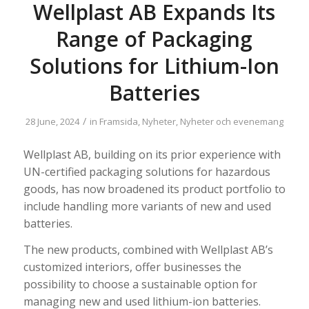
Wellplast AB Expands Its
Range of Packaging
Solutions for Lithium-Ion
Batteries
/
28 June, 2024
in
Framsida
,
Nyheter
,
Nyheter och evenemang
Wellplast AB, building on its prior experience with
UN-certified packaging solutions for hazardous
goods, has now broadened its product portfolio to
include handling more variants of new and used
batteries.
The new products, combined with Wellplast AB’s
customized interiors, offer businesses the
possibility to choose a sustainable option for
managing new and used lithium-ion batteries.