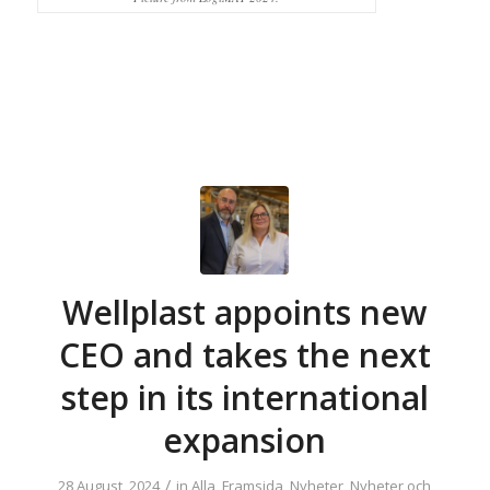
Wellplast appoints new
CEO and takes the next
step in its international
expansion
/
28 August, 2024
in
Alla
,
Framsida
,
Nyheter
,
Nyheter och