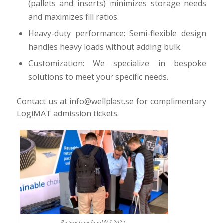
(pallets and inserts) minimizes storage needs
and maximizes fill ratios.
Heavy-duty performance: Semi-flexible design
handles heavy loads without adding bulk.
Customization: We specialize in bespoke
solutions to meet your specific needs.
Contact us at info@wellplast.se for complimentary
LogiMAT admission tickets.
Picture from LogiMAT 2024.