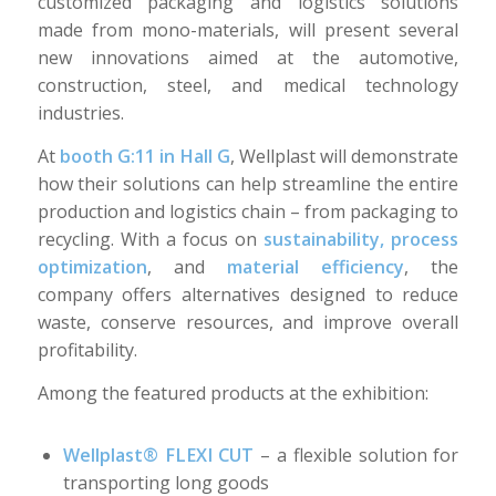
customized packaging and logistics solutions
made from mono-materials, will present several
new innovations aimed at the automotive,
construction, steel, and medical technology
industries.
At
booth G:11 in Hall G
, Wellplast will demonstrate
how their solutions can help streamline the entire
production and logistics chain – from packaging to
recycling. With a focus on
sustainability, process
optimization
, and
material efficiency
, the
company offers alternatives designed to reduce
waste, conserve resources, and improve overall
profitability.
Among the featured products at the exhibition:
Wellplast® FLEXI CUT
– a flexible solution for
transporting long goods