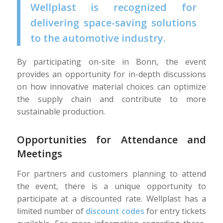
Wellplast is recognized for
delivering space-saving solutions
to the automotive industry.
By participating on-site in Bonn, the event
provides an opportunity for in-depth discussions
on how innovative material choices can optimize
the supply chain and contribute to more
sustainable production.
Opportunities for Attendance and
Meetings
For partners and customers planning to attend
the event, there is a unique opportunity to
participate at a discounted rate. Wellplast has a
limited number of
discount codes
for entry tickets