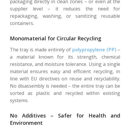
packaging directly in clean zones – or even at the
supplier level – it reduces the need for
repackaging, washing, or sanitizing reusable
containers.
Monomaterial for Circular Recycling
The tray is made entirely of
polypropylene (PP)
–
a material known for its strength, chemical
resistance, and moisture tolerance. Using a single
material ensures easy and efficient recycling, in
line with EU directives on reuse and recyclability.
No disassembly is needed – the entire tray can be
sorted as plastic and recycled within existing
systems.
No Additives – Safer for Health and
Environment