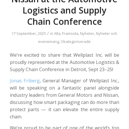
Logistics and Supply
Chain Conference
/
17 September, 2025
in
Alla
,
Framsida
,
Nyheter
,
Nyheter och
evenemang
,
Okategoriserade
We’re excited to share that Wellplast Inc. will be
proudly represented at the Automotive Logistics &
Supply Chain Conference in Detroit, Sept 23–25!
Jonas Friberg
, General Manager of Wellplast Inc.,
will be speaking on a fantastic panel alongside
industry leaders from General Motors and Nissan,
discussing how smart packaging can do more than
protect parts — it can elevate the entire supply
chain.
We’re proud to be part of one of the world’s top