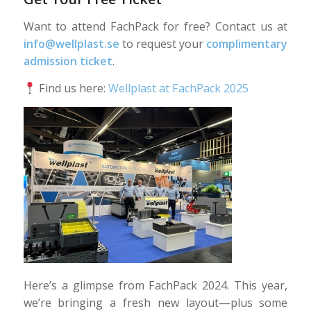
Want to attend FachPack for free? Contact us at
info@wellplast.se
to request your
complimentary
admission ticket
.
Find us here:
Wellplast at FachPack 2025
Here’s a glimpse from FachPack 2024. This year,
we’re bringing a fresh new layout—plus some