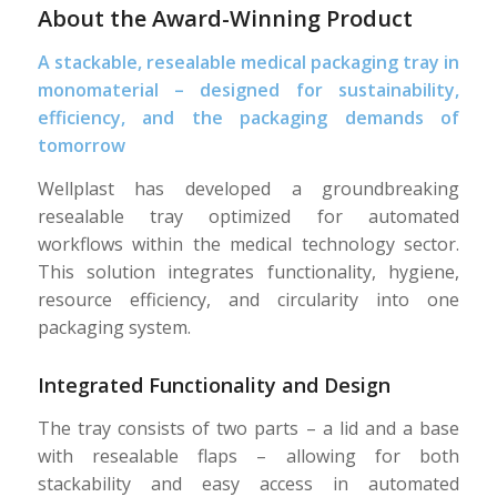
About the Award-Winning Product
A stackable, resealable medical packaging tray in
monomaterial – designed for sustainability,
efficiency, and the packaging demands of
tomorrow
Wellplast has developed a groundbreaking
resealable tray optimized for automated
workflows within the medical technology sector.
This solution integrates functionality, hygiene,
resource efficiency, and circularity into one
packaging system.
Integrated Functionality and Design
The tray consists of two parts – a lid and a base
with resealable flaps – allowing for both
stackability and easy access in automated