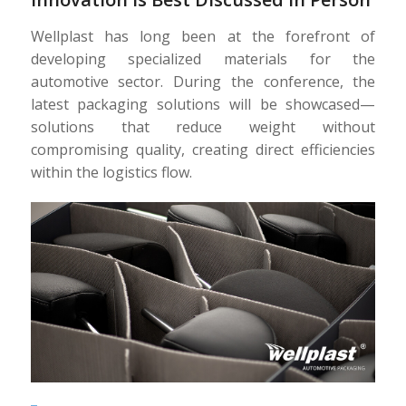
Wellplast has long been at the forefront of
developing specialized materials for the
automotive sector. During the conference, the
latest packaging solutions will be showcased—
solutions that reduce weight without
compromising quality, creating direct efficiencies
within the logistics flow.