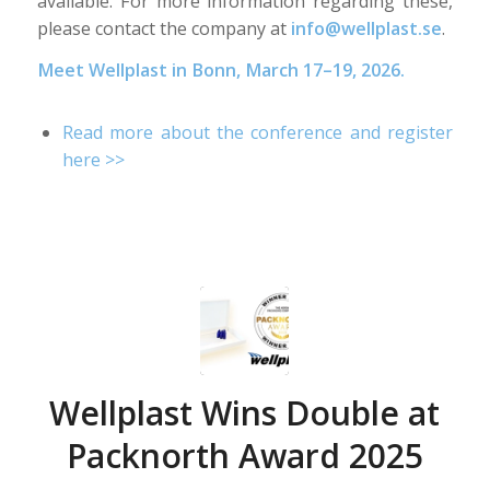
available. For more information regarding these,
please contact the company at
info@wellplast.se
.
Meet Wellplast in Bonn, March 17–19, 2026.
Read more about the conference and register
here >>
Wellplast Wins Double at
Packnorth Award 2025