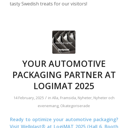
tasty Swedish treats for our visitors!
YOUR AUTOMOTIVE
PACKAGING PARTNER AT
LOGIMAT 2025
/
14 February, 2025
in
Alla
,
Framsida
,
Nyheter
,
Nyheter och
evenemang
,
Okategoriserade
Ready to optimize your automotive packaging?
Visit Wellplast® at LogiMAT 2025 (Hall 6, Booth