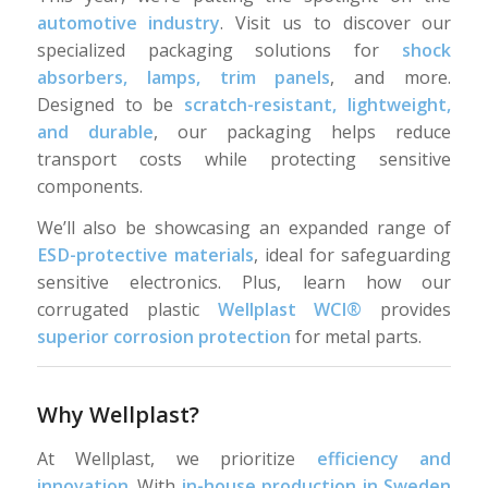
automotive industry
. Visit us to discover our
specialized packaging solutions for
shock
absorbers, lamps, trim panels
, and more.
Designed to be
scratch-resistant, lightweight,
and durable
, our packaging helps reduce
transport costs while protecting sensitive
components.
We’ll also be showcasing an expanded range of
ESD-protective materials
, ideal for safeguarding
sensitive electronics. Plus, learn how our
corrugated plastic
Wellplast WCI®
provides
superior corrosion protection
for metal parts.
Why Wellplast?
At Wellplast, we prioritize
efficiency and
innovation
. With
in-house production in Sweden