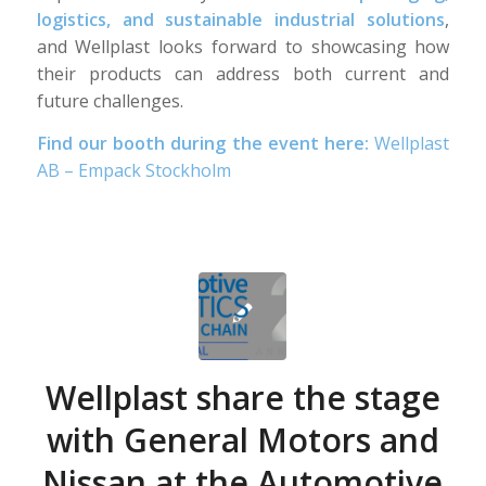
logistics, and sustainable industrial solutions
,
and Wellplast looks forward to showcasing how
their products can address both current and
future challenges.
Find our booth during the event here:
Wellplast
AB – Empack Stockholm
Wellplast share the stage
with General Motors and
Nissan at the Automotive