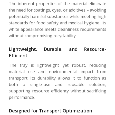
The inherent properties of the material eliminate
the need for coatings, dyes, or additives – avoiding
potentially harmful substances while meeting high
standards for food safety and medical hygiene. Its
white appearance meets cleanliness requirements
without compromising recyclability.
Lightweight, Durable, and Resource-
Efficient
The tray is lightweight yet robust, reducing
material use and environmental impact from
transport. Its durability allows it to function as
both a single-use and reusable solution,
supporting resource efficiency without sacrificing
performance.
Designed for Transport Optimization