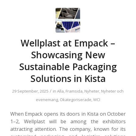
Wellplast at Empack –
Showcasing New
Sustainable Packaging
Solutions in Kista
/
29 September, 2025
in
Alla
,
Framsida
,
Nyheter
,
Nyheter och
evenemang
,
Okategoriserade
,
WCI
When Empack opens its doors in Kista on October
1–2, Wellplast will be among the exhibitors
attracting attention. The company, known for its