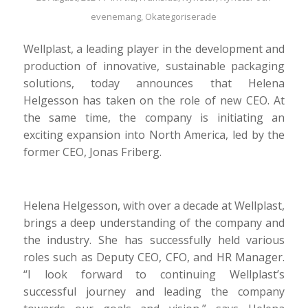
evenemang
,
Okategoriserade
Wellplast, a leading player in the development and
production of innovative, sustainable packaging
solutions, today announces that Helena
Helgesson has taken on the role of new CEO. At
the same time, the company is initiating an
exciting expansion into North America, led by the
former CEO, Jonas Friberg.
Helena Helgesson, with over a decade at Wellplast,
brings a deep understanding of the company and
the industry. She has successfully held various
roles such as Deputy CEO, CFO, and HR Manager.
“I look forward to continuing Wellplast’s
successful journey and leading the company