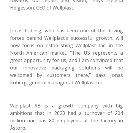
towards our goals and vision,” says Helena
Helgesson, CEO of Wellplast.
Jonas Friberg, who has been one of the driving
forces behind Wellplast’s successful growth, will
now focus on establishing Wellplast Inc. in the
North American market. “The US represents a
great opportunity for us, and I am convinced that
our innovative packaging solutions will be
welcomed by customers there,” says Jonas
Friberg, general manager at Wellplast Inc.
Wellplast AB is a growth company with big
ambitions that in 2023 had a turnover of 204
million and has 80 employees at the factory in
Åstorp.