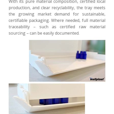
With its pure material composition, certified local
production, and clear recyclability, the tray meets
the growing market demand for sustainable,
certifiable packaging. Where needed, full material
traceability – such as certified raw material
sourcing – can be easily documented.