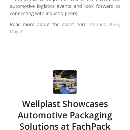
automotive logistics events and look forward to
connecting with industry peers.
Read more about the event here:
Agenda 2025,
Day 2
Wellplast Showcases
Automotive Packaging
Solutions at FachPack