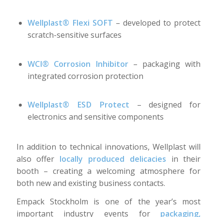
Wellplast® Flexi SOFT
– developed to protect
scratch-sensitive surfaces
WCI® Corrosion Inhibitor
– packaging with
integrated corrosion protection
Wellplast® ESD Protect
– designed for
electronics and sensitive components
In addition to technical innovations, Wellplast will
also offer
locally produced delicacies
in their
booth – creating a welcoming atmosphere for
both new and existing business contacts.
Empack Stockholm is one of the year’s most
important industry events for
packaging,