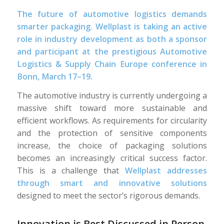
The future of automotive logistics demands
smarter packaging. Wellplast is taking an active
role in industry development as both a sponsor
and participant at the prestigious Automotive
Logistics & Supply Chain Europe conference in
Bonn, March 17–19.
The automotive industry is currently undergoing a
massive shift toward more sustainable and
efficient workflows. As requirements for circularity
and the protection of sensitive components
increase, the choice of packaging solutions
becomes an increasingly critical success factor.
This is a challenge that
Wellplast addresses
through smart and innovative solutions
designed to meet the sector’s rigorous demands.
Innovation is Best Discussed in Person