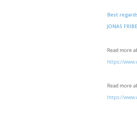
Best regards
JONAS FRI
Read more ab
https://www.
Read more ab
https://www