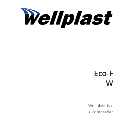
Eco-F
We
Wellplast is 
a comprehens