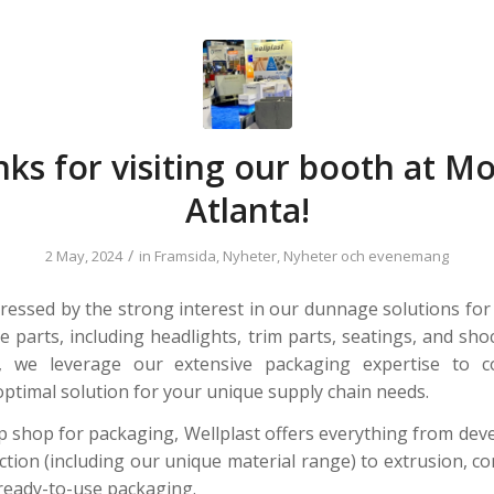
ks for visiting our booth at M
Atlanta!
/
2 May, 2024
in
Framsida
,
Nyheter
,
Nyheter och evenemang
essed by the strong interest in our dunnage solutions for
e parts, including headlights, trim parts, seatings, and sho
t, we leverage our extensive packaging expertise to col
optimal solution for your unique supply chain needs.
p shop for packaging, Wellplast offers everything from de
ction (including our unique material range) to extrusion, c
ready-to-use packaging.