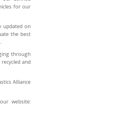
icles for our
ay updated on
uate the best
.
aging through
 recycled and
stics Alliance
ur website: