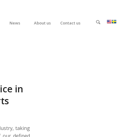
News
About us
Contact us
ice in
rts
dustry, taking
f our defined