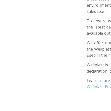
environmenta
sales team.
To ensure we
the latest d
available op
We offer our
the Wellplas
used in the m
Wellplast is 
declaration, 
Learn more
Wellplast E