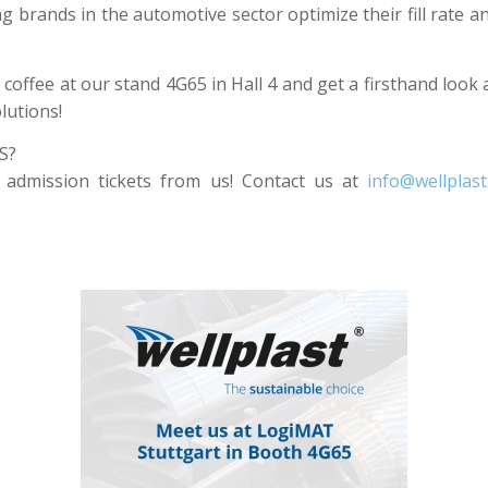
g brands in the automotive sector optimize their fill rate 
 coffee at our stand 4G65 in Hall 4 and get a firsthand look
lutions!
S?
 admission tickets from us! Contact us at
info@wellplast