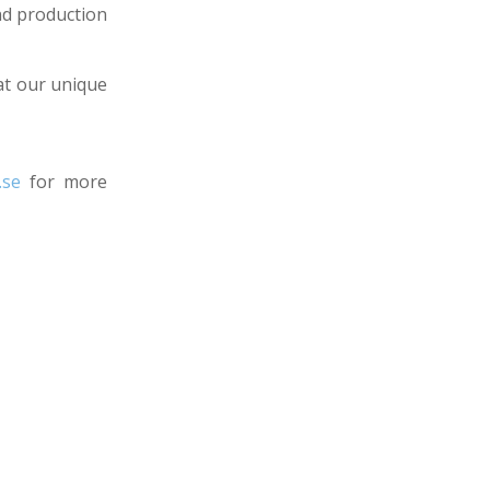
and production
 at our unique
.se
for more