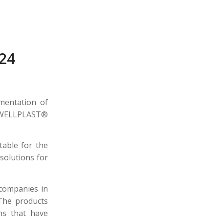
24
mentation of
at WELLPLAST®
table for the
solutions for
 companies in
 The products
ns that have