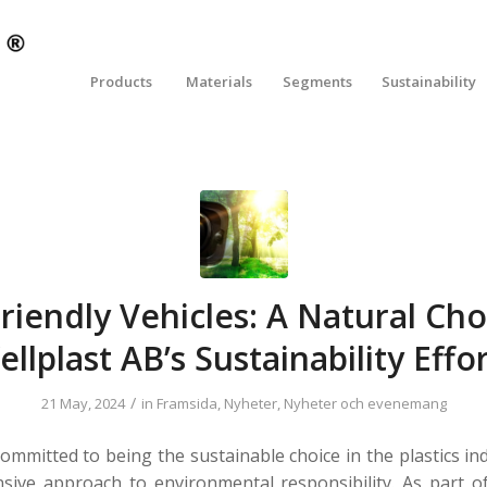
Products
Materials
Segments
Sustainability
riendly Vehicles: A Natural Cho
llplast AB’s Sustainability Effo
/
21 May, 2024
in
Framsida
,
Nyheter
,
Nyheter och evenemang
committed to being the sustainable choice in the plastics in
ive approach to environmental responsibility. As part o