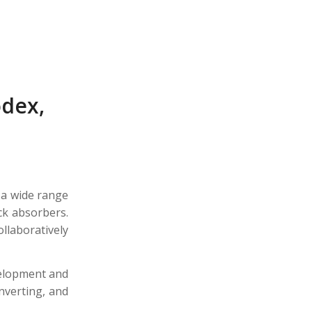
odex,
 a wide range
ck absorbers.
laboratively
velopment and
onverting, and