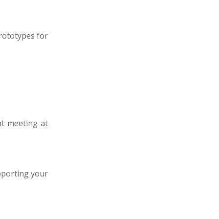
rototypes for
nt meeting at
pporting your