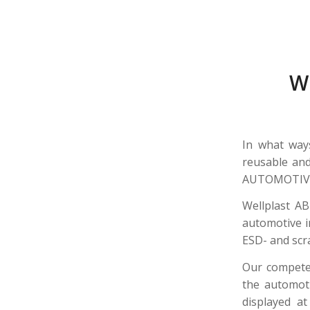
W
In what way
reusable and
AUTOMOTIVE 
Wellplast AB
automotive i
ESD- and scr
Our competen
the automoti
displayed a