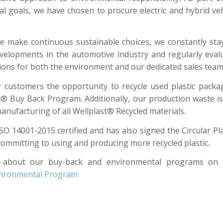
l goals, we have chosen to procure electric and hybrid veh
 make continuous sustainable choices, we constantly st
evelopments in the automotive industry and regularly eval
tions for both the environment and our dedicated sales team
 customers the opportunity to recycle used plastic pack
t® Buy Back Program. Additionally, our production waste is
anufacturing of all Wellplast® Recycled materials.
ISO 14001-2015 certified and has also signed the Circular Pla
committing to using and producing more recycled plastic.
 about our buy-back and environmental programs on o
nvironmental Program