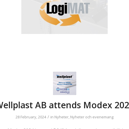
ellplast AB attends Modex 20
/
28 February, 2024
in
Nyheter
,
Nyheter och evenemang