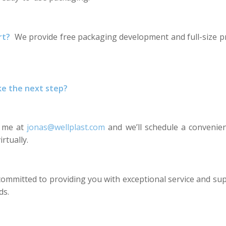
rt?
We provide free packaging development and full-size p
ke the next step?
l me at
jonas@wellplast.com
and we’ll schedule a convenie
irtually.
committed to providing you with exceptional service and su
ds.