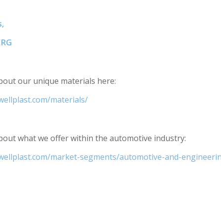
,
BERG
out our unique materials here:
wellplast.com/materials/
out what we offer within the automotive industry:
.wellplast.com/market-segments/automotive-and-engineeri