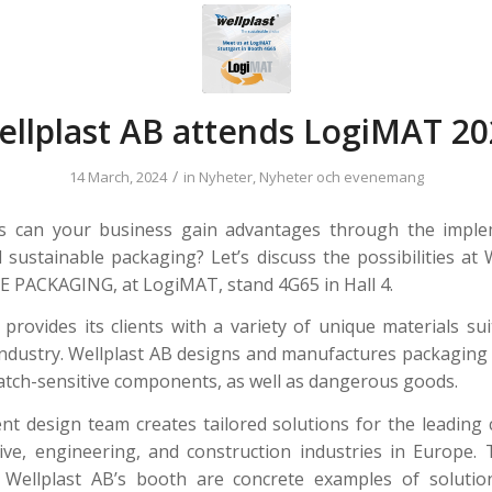
ellplast AB attends LogiMAT 20
/
14 March, 2024
in
Nyheter
,
Nyheter och evenemang
s can your business gain advantages through the imple
 sustainable packaging? Let’s discuss the possibilities 
PACKAGING, at LogiMAT, stand 4G65 in Hall 4.
 provides its clients with a variety of unique materials sui
ndustry. Wellplast AB designs and manufactures packaging 
atch-sensitive components, as well as dangerous goods.
t design team creates tailored solutions for the leading
ve, engineering, and construction industries in Europe.
t Wellplast AB’s booth are concrete examples of solutio