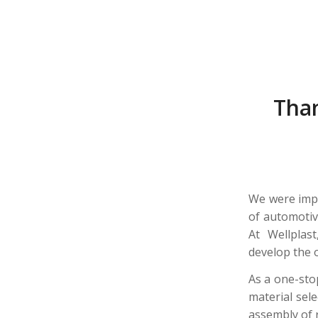
Than
We were impr
of automotiv
At Wellplas
develop the 
As a one-sto
material sele
assembly of 