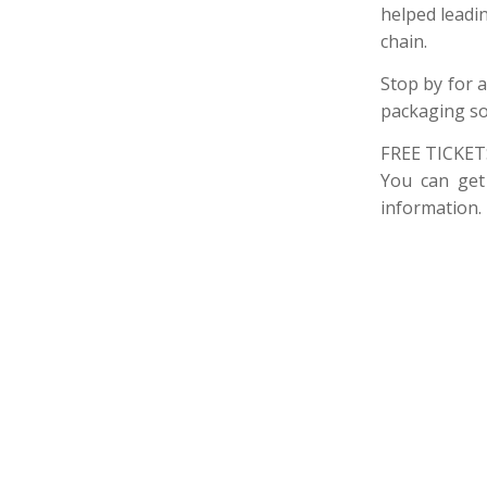
helped leadin
chain.
Stop by for a
packaging so
FREE TICKET
You can get
information.