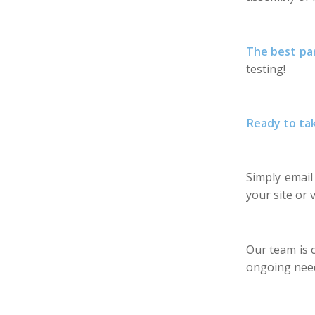
The best pa
testing!
Ready to ta
Simply emai
your site or v
Our team is 
ongoing nee