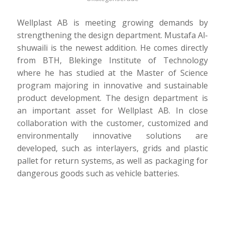
Wellplast AB is meeting growing demands by
strengthening the design department. Mustafa Al-
shuwaili is the newest addition. He comes directly
from BTH, Blekinge Institute of Technology
where he has studied at the Master of Science
program majoring in innovative and sustainable
product development. The design department is
an important asset for Wellplast AB. In close
collaboration with the customer, customized and
environmentally innovative solutions are
developed, such as interlayers, grids and plastic
pallet for return systems, as well as packaging for
dangerous goods such as vehicle batteries.