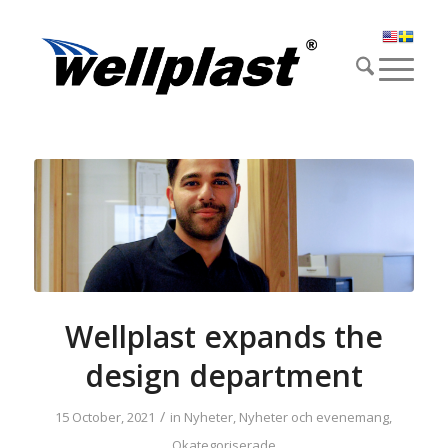
Wellplast expands the
design department
/
15 October, 2021
in
Nyheter
,
Nyheter och evenemang
,
Okategoriserade