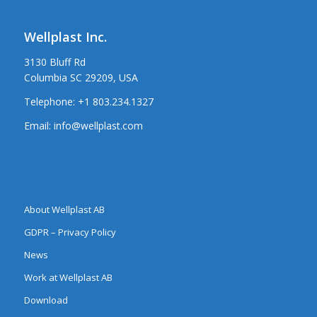
Wellplast Inc.
3130 Bluff Rd
Columbia SC 29209, USA
Telephone:
+1 803.234.1327
Email:
info@wellplast.com
About Wellplast AB
GDPR – Privacy Policy
News
Work at Wellplast AB
Download