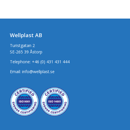
Wellplast AB
Turistgatan 2
SE-265 39 Åstorp
Telephone:
+46 (0) 431 431 444
Email:
info@wellplast.se