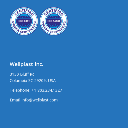
Wellplast Inc.
3130 Bluff Rd
Columbia SC 29209, USA
Telephone:
+1 803.234.1327
Email:
info@wellplast.com