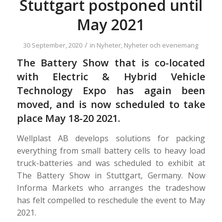
Stuttgart postponed until
May 2021
/
30 September, 2020
in
Nyheter
,
Nyheter och evenemang
The Battery Show that is co-located
with Electric & Hybrid Vehicle
Technology Expo has again been
moved, and is now scheduled to take
place May 18-20 2021.
Wellplast AB develops solutions for packing
everything from small battery cells to heavy load
truck-batteries and was scheduled to exhibit at
The Battery Show in Stuttgart, Germany. Now
Informa Markets who arranges the tradeshow
has felt compelled to reschedule the event to May
2021.