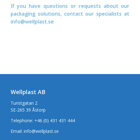
If you have questions or requests about our
packaging solutions, contact our specialists at
info@wellplast.se
Wellplast AB
Turistgatan 2
SE-265 39 Åstorp
Telephone:
+46 (0) 431 431 444
Email:
info@wellplast.se