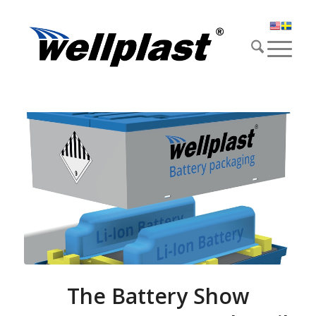
The Battery Show