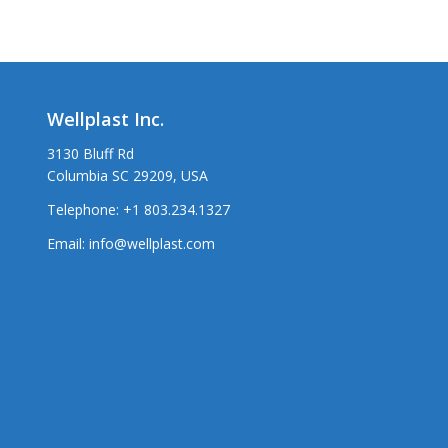
Wellplast Inc.
3130 Bluff Rd
Columbia SC 29209, USA
Telephone:
+1 803.234.1327
Email:
info@wellplast.com