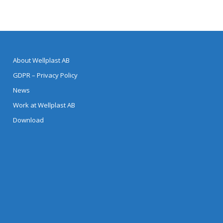
About Wellplast AB
GDPR – Privacy Policy
News
Work at Wellplast AB
Download