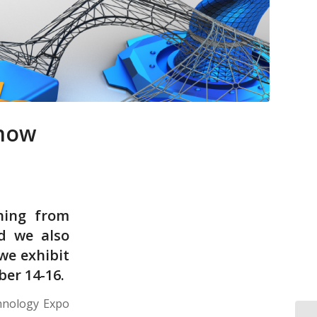
Show
hing from
nd we also
we exhibit
er 14-16.
chnology Expo