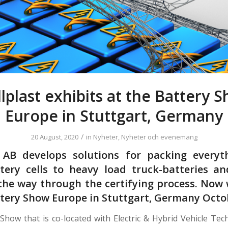
lplast exhibits at the Battery 
Europe in Stuttgart, Germany
/
20 August, 2020
in
Nyheter
,
Nyheter och evenemang
t AB develops solutions for packing everyt
tery cells to heavy load truck-batteries a
l the way through the certifying process. Now 
ttery Show Europe in Stuttgart, Germany Octob
Show that is co-located with Electric & Hybrid Vehicle Te