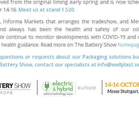
ed from the original timing early spring and is now sche
r 14-16.
Meet us at stand
1.520.
B, Informa Markets that arranges the tradeshow, and Mes
 and always has been the health and safety of our co
e continue to monitor developments with COVID-19 and c
lic health guidance. Read more on The Battery Show
homepa
 questions or requests about our Packaging solutions bu
 Battery Show, contact our specialists at info@wellplast.s