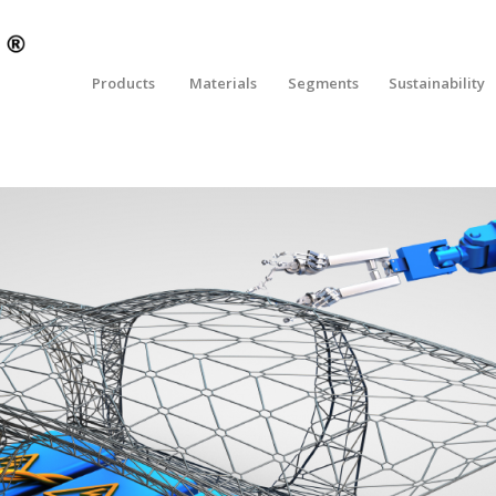
Products
Materials
Segments
Sustainability