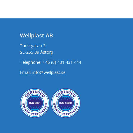
Wellplast AB
Turistgatan 2
SE-265 39 Åstorp
Telephone:
+46 (0) 431 431 444
Email:
info@wellplast.se