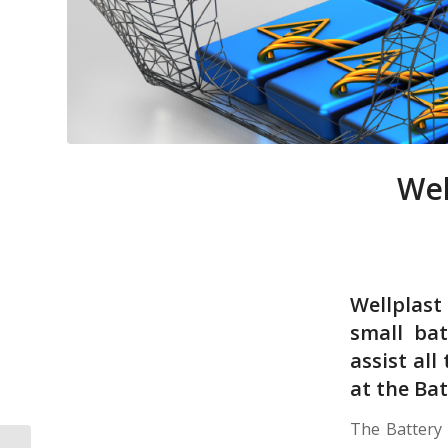
Wel
Wellplas
small bat
assist al
at the Ba
The Battery 