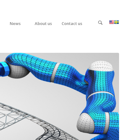
News
About us
Contact us