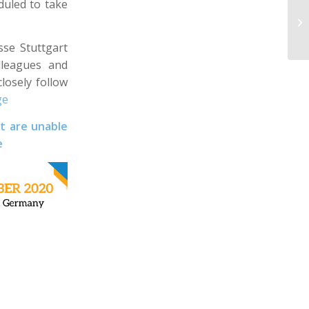
duled to take
se Stuttgart
lleagues and
losely follow
ge
t are unable
e