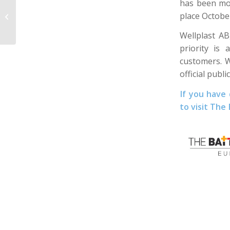
has been mov
A new step towards a
place Octobe
circular economy
Wellplast A
priority is
customers. W
official pub
If you have
to visit The